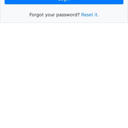
Forgot your password?
Reset it
.