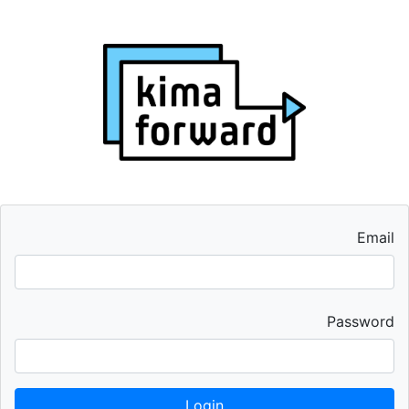
Email
Password
Login